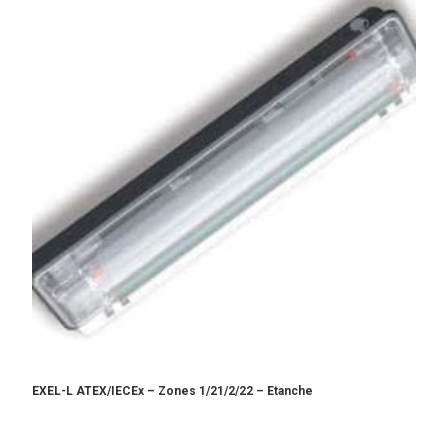
EXEL-L ATEX/IECEx – Zones 1/21/2/22 – Etanche