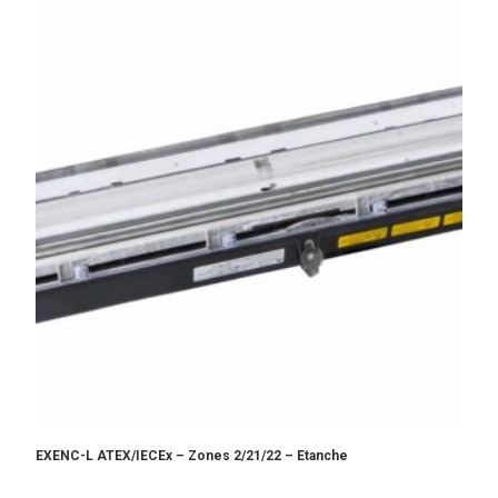
EXENC-L ATEX/IECEx – Zones 2/21/22 – Etanche