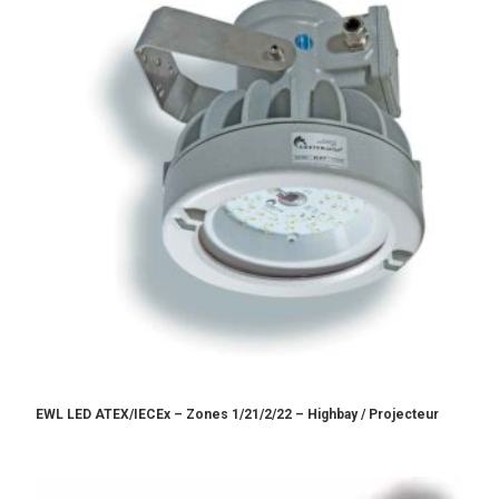
EWL LED ATEX/IECEx – Zones 1/21/2/22 – Highbay / Projecteur