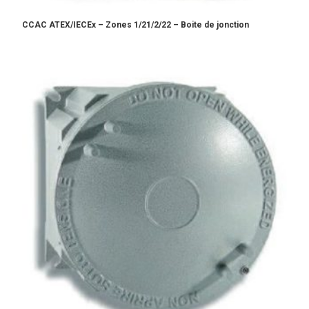
CCAC ATEX/IECEx – Zones 1/21/2/22 – Boite de jonction