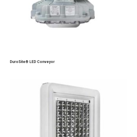
DuroSite® LED Conveyor