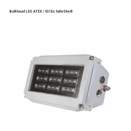
Bulkhead LED ATEX / IECEx SafeSite®