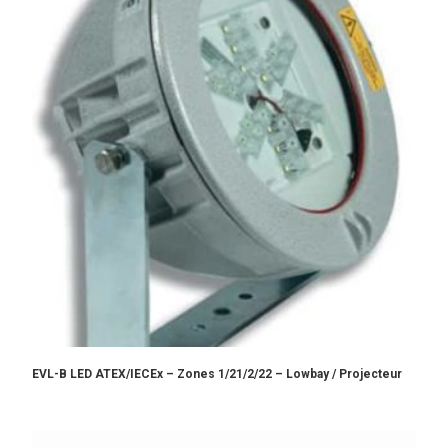
EVL-B LED ATEX/IECEx – Zones 1/21/2/22 – Lowbay / Projecteur