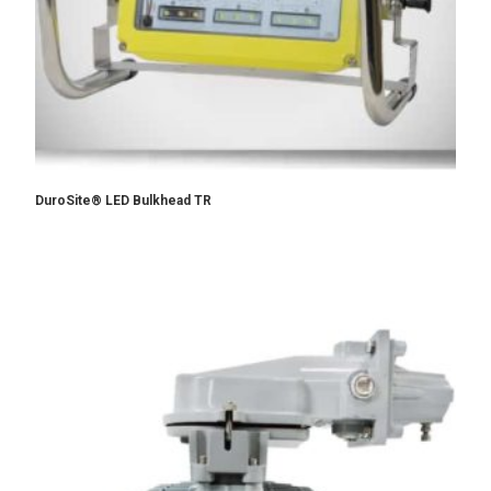
DuroSite® LED Bulkhead TR