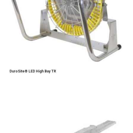
DuroSite® LED High Bay TR