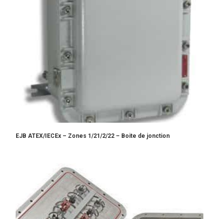
EJB ATEX/IECEx – Zones 1/21/2/22 – Boite de jonction