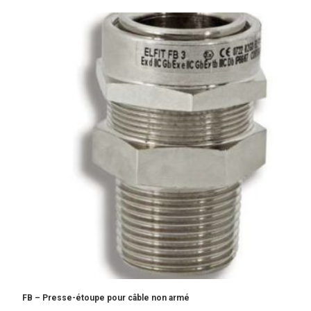
FB – Presse-étoupe pour câble non armé