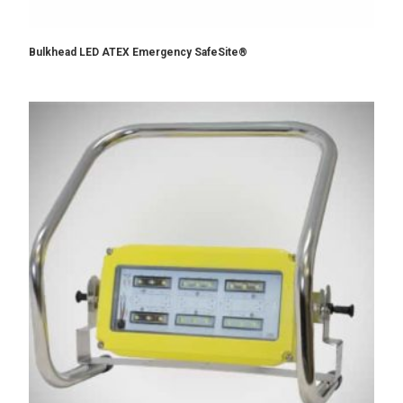
Bulkhead LED ATEX Emergency SafeSite®