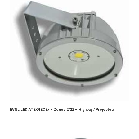
EVNL LED ATEX/IECEx – Zones 2/22 – Highbay / Projecteur