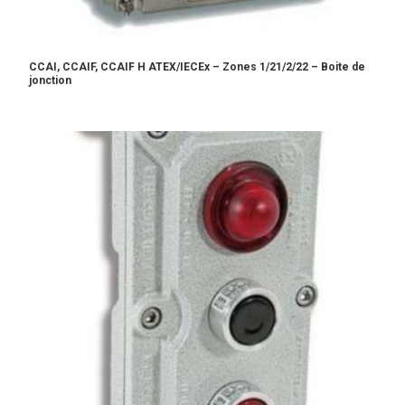
CCAI, CCAIF, CCAIF H ATEX/IECEx – Zones 1/21/2/22 – Boite de
jonction