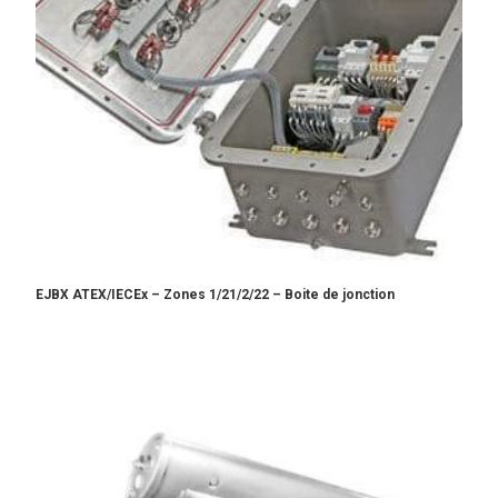
EJBX ATEX/IECEx – Zones 1/21/2/22 – Boite de jonction