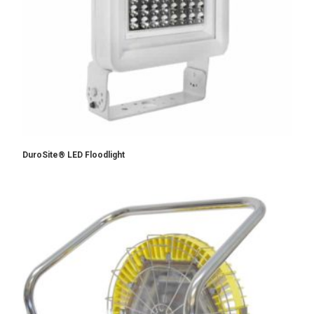
DuroSite® LED Floodlight