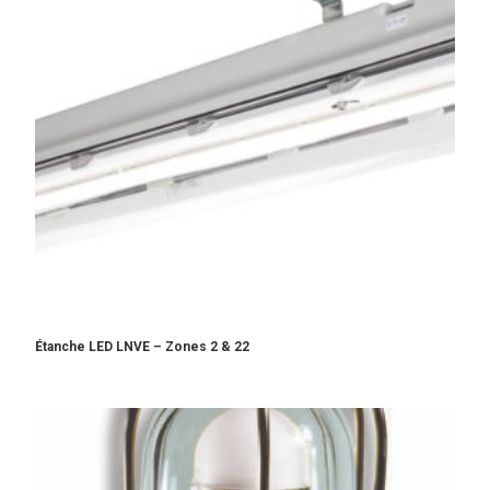
Étanche LED LNVE – Zones 2 & 22