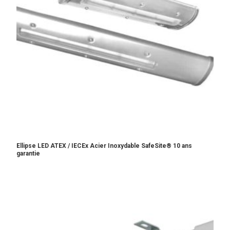
Ellipse LED ATEX / IECEx Acier Inoxydable SafeSite® 10 ans
garantie