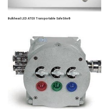
Bulkhead LED ATEX Transportable SafeSite®