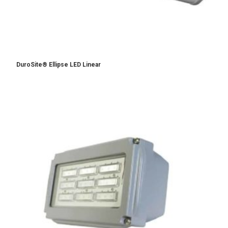
DuroSite® Ellipse LED Linear