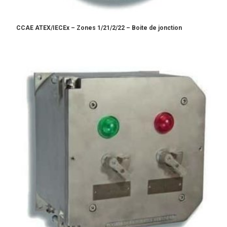
CCAE ATEX/IECEx – Zones 1/21/2/22 – Boite de jonction