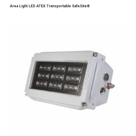
Area Light LED ATEX Transportable SafeSite®