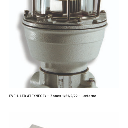
EVE-L LED ATEX/IECEx – Zones 1/21/2/22 – Lanterne