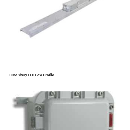
DuroSite® LED Low Profile