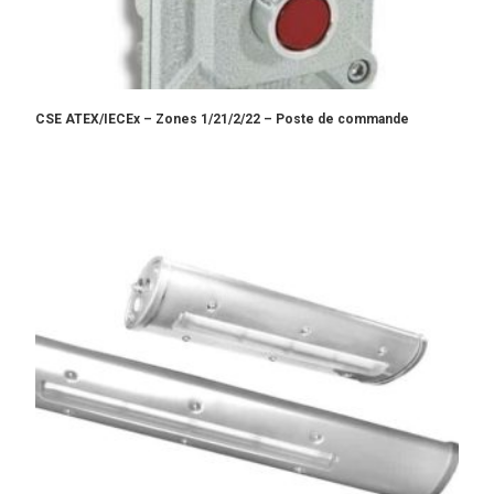
CSE ATEX/IECEx – Zones 1/21/2/22 – Poste de commande