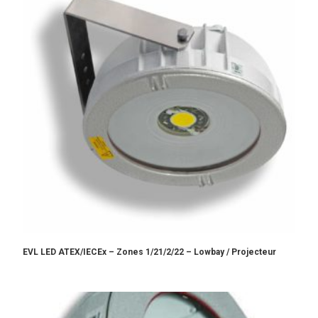
EVL LED ATEX/IECEx – Zones 1/21/2/22 – Lowbay / Projecteur