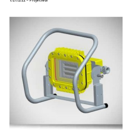
1/21/2/22 – Projecteur