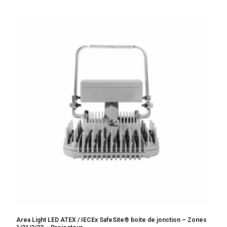
Area Light LED ATEX / IECEx SafeSite® boite de jonction – Zones