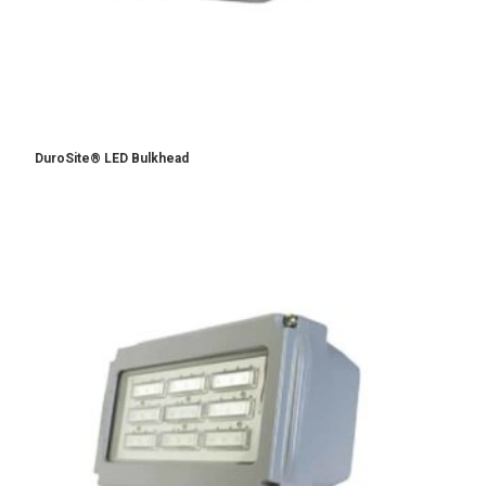
DuroSite® LED Bulkhead