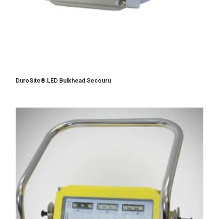
DuroSite® LED Bulkhead Secouru