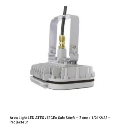
Area Light LED ATEX / IECEx SafeSite® – Zones 1/21/2/22 –
Projecteur