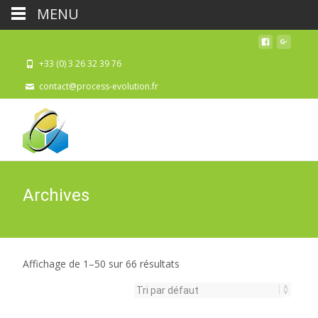
MENU
+33 (0) 3 26 32 39 76
contact@process-evolution.fr
Archives
Affichage de 1–50 sur 66 résultats