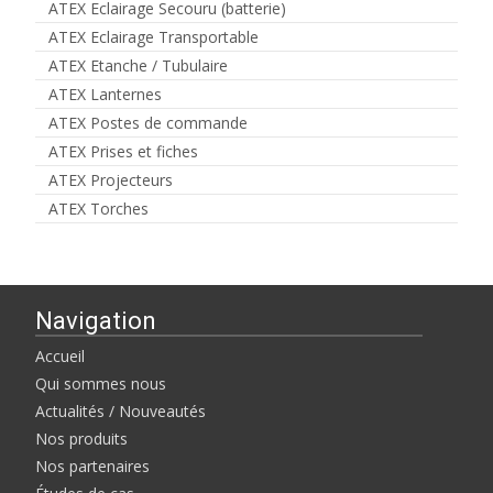
ATEX Eclairage Secouru (batterie)
ATEX Eclairage Transportable
ATEX Etanche / Tubulaire
ATEX Lanternes
ATEX Postes de commande
ATEX Prises et fiches
ATEX Projecteurs
ATEX Torches
Navigation
Accueil
Qui sommes nous
Actualités / Nouveautés
Nos produits
Nos partenaires