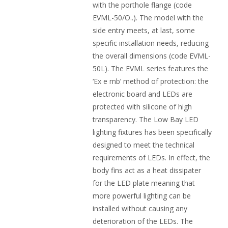
with the porthole flange (code
EVML-50/O..). The model with the
side entry meets, at last, some
specific installation needs, reducing
the overall dimensions (code EVML-
50L). The EVML series features the
‘Ex e mb’ method of protection: the
electronic board and LEDs are
protected with silicone of high
transparency. The Low Bay LED
lighting fixtures has been specifically
designed to meet the technical
requirements of LEDs. In effect, the
body fins act as a heat dissipater
for the LED plate meaning that
more powerful lighting can be
installed without causing any
deterioration of the LEDs. The