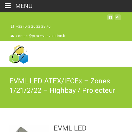
MENU
+33 (0) 3 26 32 39 76
contact@process-evolution.fr
EVML LED ATEX/IECEx – Zones
1/21/2/22 – Highbay / Projecteur
EVML LED