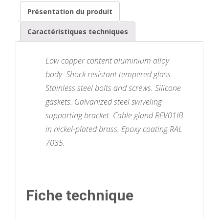
Présentation du produit
Caractéristiques techniques
Low copper content aluminium alloy
body. Shock resistant tempered glass.
Stainless steel bolts and screws. Silicone
gaskets. Galvanized steel swiveling
supporting bracket. Cable gland REV01IB
in nickel-plated brass. Epoxy coating RAL
7035.
Fiche technique