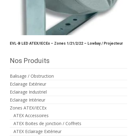
EVL-B LED ATEX/IECEx – Zones 1/21/2/22 – Lowbay / Projecteur
Nos Produits
Balisage / Obstruction
Eclairage Extérieur
Eclairage Industriel
Eclairage Intérieur
Zones ATEX/IECEx
ATEX Accessoires
ATEX Boites de jonction / Coffrets
ATEX Eclairage Extérieur