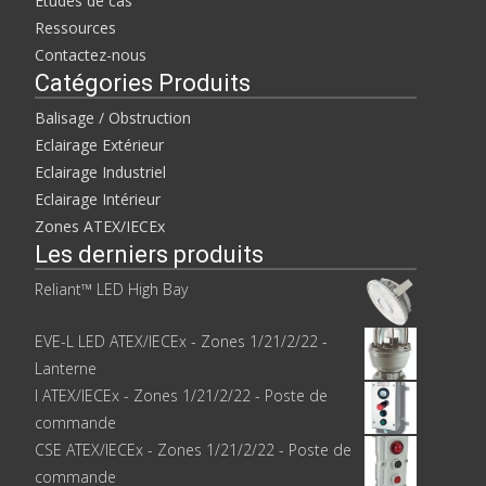
Études de cas
Ressources
Contactez-nous
Catégories Produits
Balisage / Obstruction
Eclairage Extérieur
Eclairage Industriel
Eclairage Intérieur
Zones ATEX/IECEx
Les derniers produits
Reliant™ LED High Bay
EVE-L LED ATEX/IECEx - Zones 1/21/2/22 -
Lanterne
I ATEX/IECEx - Zones 1/21/2/22 - Poste de
commande
CSE ATEX/IECEx - Zones 1/21/2/22 - Poste de
commande