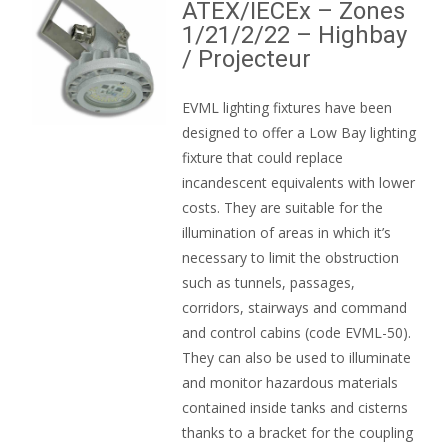
ATEX/IECEx – Zones
1/21/2/22 – Highbay
/ Projecteur
EVML lighting fixtures have been
designed to offer a Low Bay lighting
fixture that could replace
incandescent equivalents with lower
costs. They are suitable for the
illumination of areas in which it’s
necessary to limit the obstruction
such as tunnels, passages,
corridors, stairways and command
and control cabins (code EVML-50).
They can also be used to illuminate
and monitor hazardous materials
contained inside tanks and cisterns
thanks to a bracket for the coupling