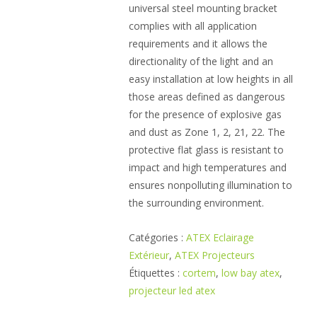
universal steel mounting bracket
complies with all application
requirements and it allows the
directionality of the light and an
easy installation at low heights in all
those areas defined as dangerous
for the presence of explosive gas
and dust as Zone 1, 2, 21, 22. The
protective flat glass is resistant to
impact and high temperatures and
ensures nonpolluting illumination to
the surrounding environment.
Catégories :
ATEX Eclairage
Extérieur
,
ATEX Projecteurs
Étiquettes :
cortem
,
low bay atex
,
projecteur led atex