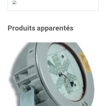
Produits apparentés